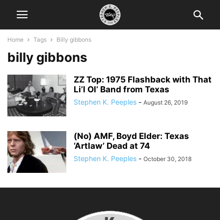
Home
Tags
Billy gibbons
billy gibbons
ZZ Top: 1975 Flashback with That
Li’l Ol’ Band from Texas
Stephen K. Peeples
-
August 26, 2019
(No) AMF, Boyd Elder: Texas
‘Artlaw’ Dead at 74
Stephen K. Peeples
-
October 30, 2018