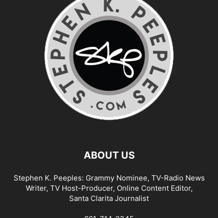
ABOUT US
Stephen K. Peeples: Grammy Nominee, TV-Radio News
Writer, TV Host-Producer, Online Content Editor,
Santa Clarita Journalist