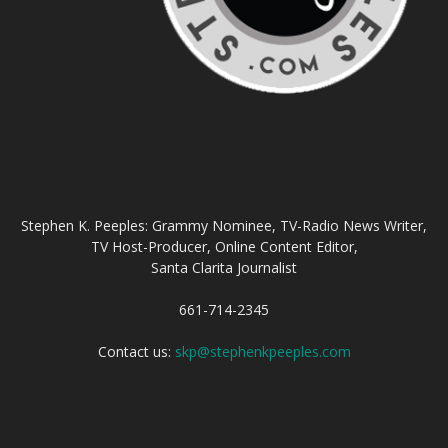
ABOUT US
Stephen K. Peeples: Grammy Nominee, TV-Radio News Writer,
TV Host-Producer, Online Content Editor,
Santa Clarita Journalist
661-714-2345
Contact us:
skp@stephenkpeeples.com
FOLLOW US