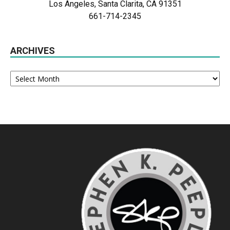
Los Angeles, Santa Clarita, CA 91351
661-714-2345
ARCHIVES
Archives