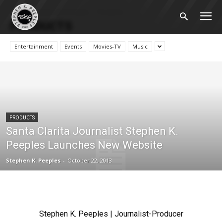
Home
News and Reviews
Products
PRODUCTS
Entertainment
Events
Movies-TV
Music
PRODUCTS
Santa Clarita Journalist Stephen K.
Peeples Launches New Website
Stephen K. Peeples
-
October 22, 2013
Stephen K. Peeples | Journalist-Producer