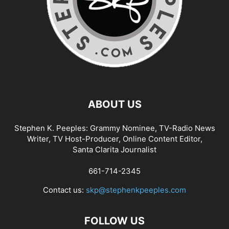
ABOUT US
Stephen K. Peeples: Grammy Nominee, TV-Radio News
Writer, TV Host-Producer, Online Content Editor,
Santa Clarita Journalist
661-714-2345
Contact us:
skp@stephenkpeeples.com
FOLLOW US