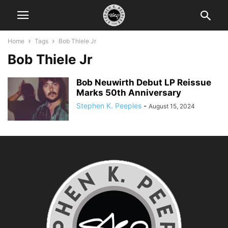
Home
Tags
Bob Thiele Jr
Bob Thiele Jr
Bob Neuwirth Debut LP Reissue
Marks 50th Anniversary
Stephen K. Peeples
-
August 15, 2024