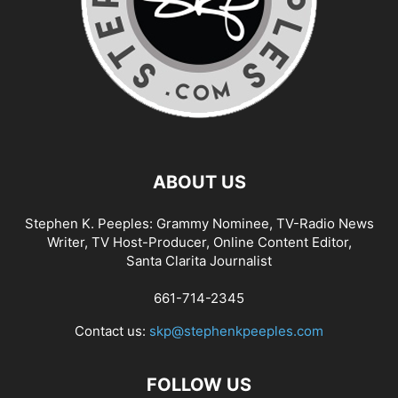
ABOUT US
Stephen K. Peeples: Grammy Nominee, TV-Radio News
Writer, TV Host-Producer, Online Content Editor,
Santa Clarita Journalist
661-714-2345
Contact us:
skp@stephenkpeeples.com
FOLLOW US