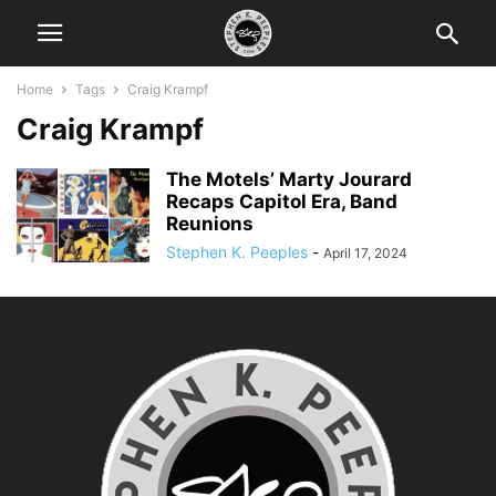
Home
Tags
Craig Krampf
Craig Krampf
The Motels’ Marty Jourard
Recaps Capitol Era, Band
Reunions
Stephen K. Peeples
-
April 17, 2024