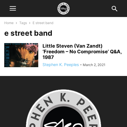
Home
Tags
E street band
e street band
Little Steven (Van Zandt)
‘Freedom – No Compromise’ Q&A,
1987
Stephen K. Peeples
-
March 2, 2021