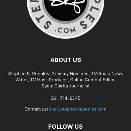
ABOUT US
Stephen K. Peeples: Grammy Nominee, TV-Radio News
Writer, TV Host-Producer, Online Content Editor,
Santa Clarita Journalist
661-714-2345
Contact us:
skp@stephenkpeeples.com
FOLLOW US