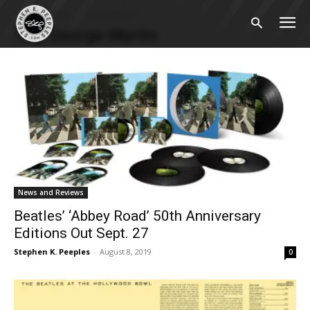
Home
Tags
George Martin
Tag: George Martin
News and Reviews
Beatles’ ‘Abbey Road’ 50th Anniversary
Editions Out Sept. 27
Stephen K. Peeples
-
August 8, 2019
0