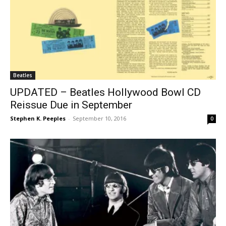
Beatles
UPDATED – Beatles Hollywood Bowl CD
Reissue Due in September
Stephen K. Peeples
-
September 10, 2016
0