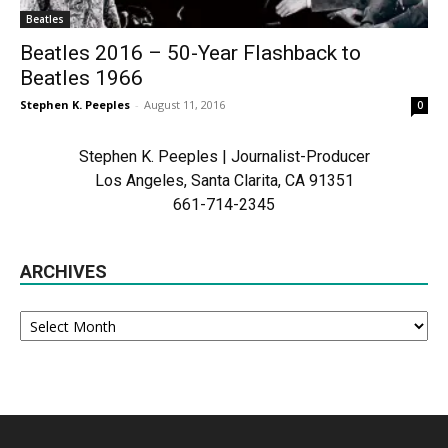
Beatles
Beatles 2016 – 50-Year Flashback to
Beatles 1966
Stephen K. Peeples
-
August 11, 2016
0
Stephen K. Peeples | Journalist-Producer
Los Angeles, Santa Clarita, CA 91351
661-714-2345
ARCHIVES
Archives