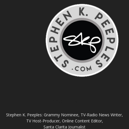
ABOUT US
Stephen K. Peeples: Grammy Nominee, TV-Radio News Writer,
TV Host-Producer, Online Content Editor,
Santa Clarita Journalist