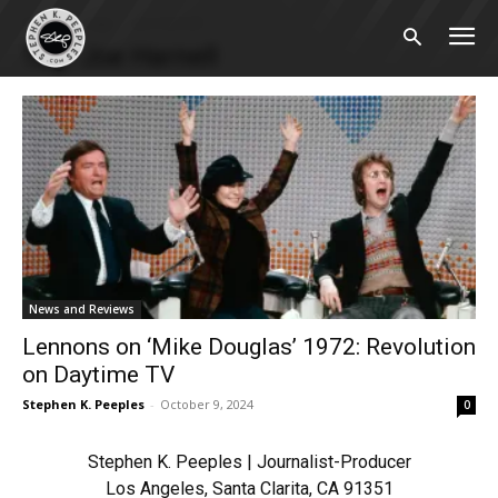
Home
Tags
Joe Harnell
Tag: Joe Harnell
News and Reviews
Lennons on ‘Mike Douglas’ 1972: Revolution
on Daytime TV
Stephen K. Peeples
-
October 9, 2024
0
Stephen K. Peeples | Journalist-Producer
Los Angeles, Santa Clarita, CA 91351