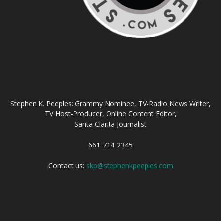
ABOUT US
Stephen K. Peeples: Grammy Nominee, TV-Radio News Writer,
TV Host-Producer, Online Content Editor,
Santa Clarita Journalist
661-714-2345
Contact us:
skp@stephenkpeeples.com
FOLLOW US