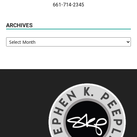
661-714-2345
ARCHIVES
Archives