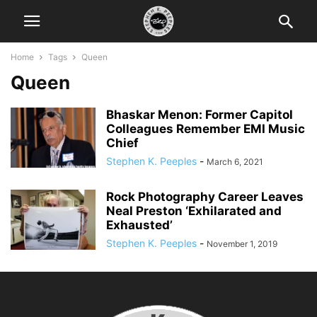
Home
Tags
Queen
Queen
Bhaskar Menon: Former Capitol
Colleagues Remember EMI Music
Chief
Stephen K. Peeples
-
March 6, 2021
Rock Photography Career Leaves
Neal Preston ‘Exhilarated and
Exhausted’
Stephen K. Peeples
-
November 1, 2019