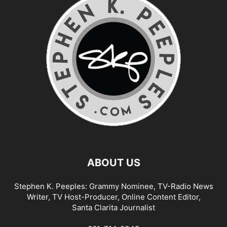
ABOUT US
Stephen K. Peeples: Grammy Nominee, TV-Radio News
Writer, TV Host-Producer, Online Content Editor,
Santa Clarita Journalist