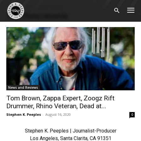
Home
Tags
Rhino records
Tag: rhino records
News and Reviews
Tom Brown, Zappa Expert, Zoogz Rift
Drummer, Rhino Veteran, Dead at...
Stephen K. Peeples
-
August 16, 2020
0
Stephen K. Peeples | Journalist-Producer
Los Angeles, Santa Clarita, CA 91351