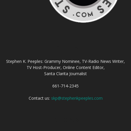
ABOUT US
Stephen K. Peeples: Grammy Nominee, TV-Radio News Writer,
TV Host-Producer, Online Content Editor,
Santa Clarita Journalist
661-714-2345
Contact us:
skp@stephenkpeeples.com
FOLLOW US