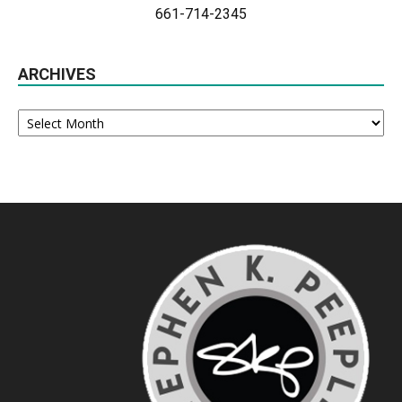
661-714-2345
ARCHIVES
Archives