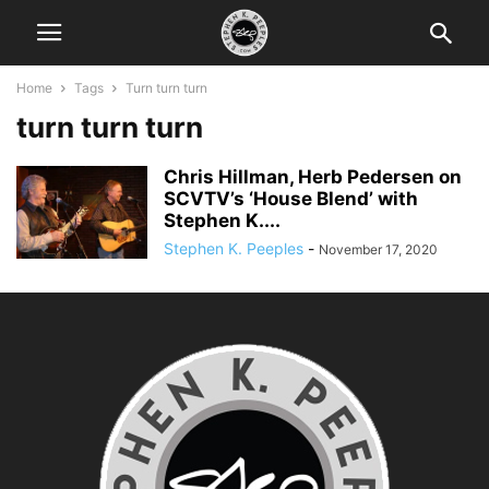
Home
Tags
Turn turn turn
turn turn turn
Chris Hillman, Herb Pedersen on
SCVTV’s ‘House Blend’ with
Stephen K....
Stephen K. Peeples
-
November 17, 2020