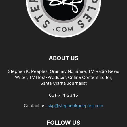
ABOUT US
Stephen K. Peeples: Grammy Nominee, TV-Radio News
Writer, TV Host-Producer, Online Content Editor,
Santa Clarita Journalist
661-714-2345
Contact us:
skp@stephenkpeeples.com
FOLLOW US