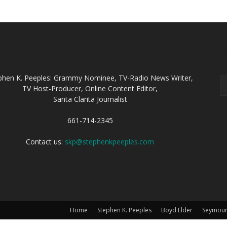
ABOUT US
F
phen K. Peeples: Grammy Nominee, TV-Radio News Writer,
TV Host-Producer, Online Content Editor,
Santa Clarita Journalist
661-714-2345
Contact us:
skp@stephenkpeeples.com
Home
Stephen K. Peeples
Boyd Elder
Seymour