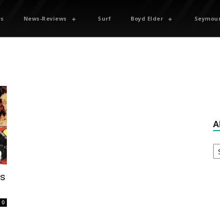
es
News-Reviews
Surf
Boyd Elder
Seymour
A
Ar
ps
0