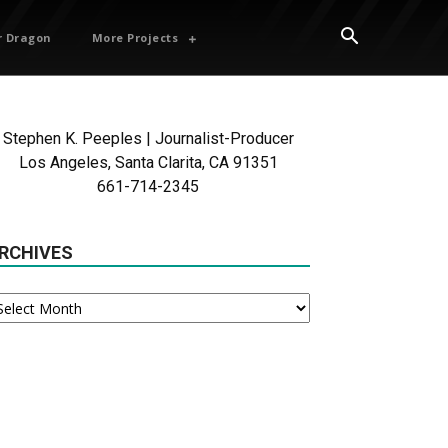
 Dragon
More Projects
Stephen K. Peeples | Journalist-Producer
Los Angeles, Santa Clarita, CA 91351
661-714-2345
RCHIVES
chives