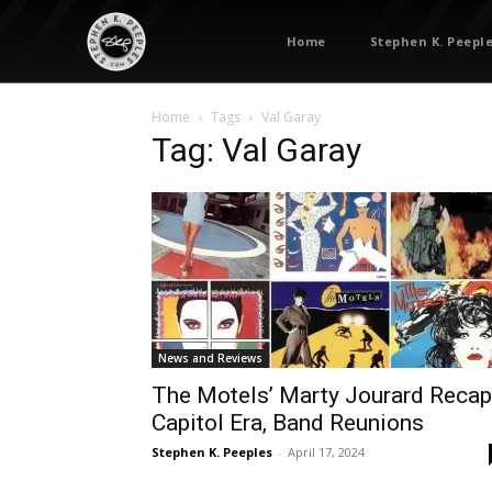
Home
Stephen K. Peepl
Home
Tags
Val Garay
Tag: Val Garay
News and Reviews
The Motels’ Marty Jourard Reca
Capitol Era, Band Reunions
Stephen K. Peeples
-
April 17, 2024