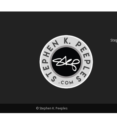
Ste
© Stephen K. Peeples