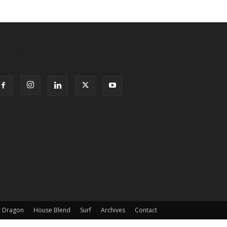
OLLOW US
 Dragon
House Blend
Surf
Archives
Contact