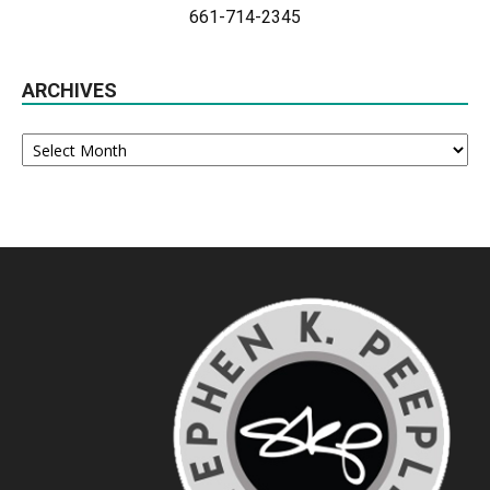
661-714-2345
ARCHIVES
Archives