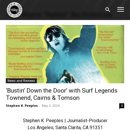
Home
Tags
Wayne “Rabbit” Bartholomew
Tag: Wayne “Rabbit” Bartholomew
News and Reviews
‘Bustin’ Down the Door’ with Surf Legends
Townend, Cairns & Tomson
Stephen K. Peeples
-
May 3, 2024
0
Stephen K. Peeples | Journalist-Producer
Los Angeles, Santa Clarita, CA 91351