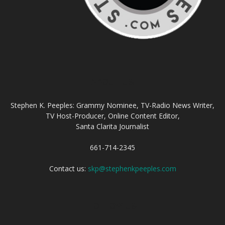
ABOUT US
Stephen K. Peeples: Grammy Nominee, TV-Radio News Writer,
TV Host-Producer, Online Content Editor,
Santa Clarita Journalist
661-714-2345
Contact us:
skp@stephenkpeeples.com
FOLLOW US