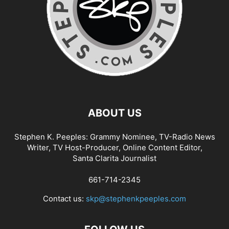
ABOUT US
Stephen K. Peeples: Grammy Nominee, TV-Radio News
Writer, TV Host-Producer, Online Content Editor,
Santa Clarita Journalist
661-714-2345
Contact us:
skp@stephenkpeeples.com