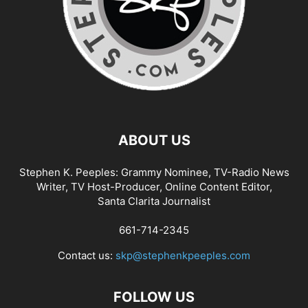
ABOUT US
Stephen K. Peeples: Grammy Nominee, TV-Radio News
Writer, TV Host-Producer, Online Content Editor,
Santa Clarita Journalist
661-714-2345
Contact us:
skp@stephenkpeeples.com
FOLLOW US