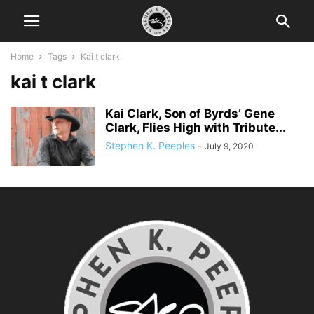
Home
Tags
Kai t clark
kai t clark
Kai Clark, Son of Byrds’ Gene
Clark, Flies High with Tribute...
Stephen K. Peeples
-
July 9, 2020