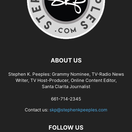
ABOUT US
Stephen K. Peeples: Grammy Nominee, TV-Radio News
Writer, TV Host-Producer, Online Content Editor,
Santa Clarita Journalist
661-714-2345
Contact us:
skp@stephenkpeeples.com
FOLLOW US