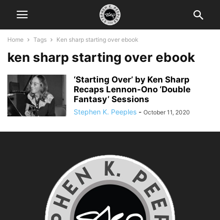
Home
Tags
Ken sharp starting over ebook
ken sharp starting over ebook
‘Starting Over’ by Ken Sharp
Recaps Lennon-Ono ‘Double
Fantasy’ Sessions
Stephen K. Peeples
-
October 11, 2020