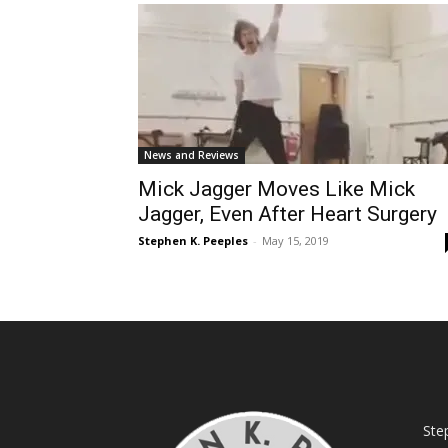
News and Reviews
Mick Jagger Moves Like Mick
Jagger, Even After Heart Surgery
Stephen K. Peeples
-
May 15, 2019
Ste