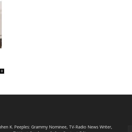
0
ABOUT US
F
phen K. Peeples: Grammy Nominee, TV-Radio News Writer,