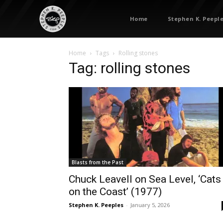
Home
Stephen K. Peepl
Home
Tags
Rolling stones
Tag: rolling stones
Blasts from the Past
Chuck Leavell on Sea Level, ‘Cats
on the Coast’ (1977)
Stephen K. Peeples
-
January 5, 2026