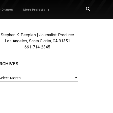
 Dragon
More Projects
Stephen K. Peeples | Journalist-Producer
Los Angeles, Santa Clarita, CA 91351
661-714-2345
RCHIVES
chives