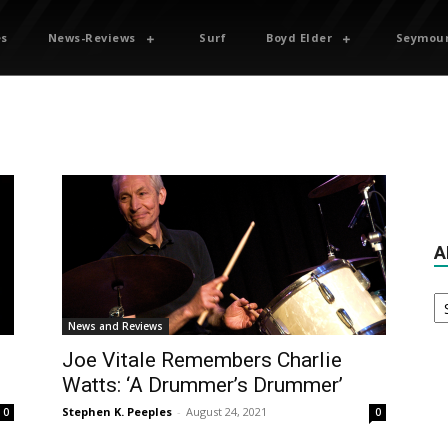
es
News-Reviews
Surf
Boyd Elder
Seymour
A
Ar
News and Reviews
Joe Vitale Remembers Charlie
Watts: ‘A Drummer’s Drummer’
Stephen K. Peeples
-
August 24, 2021
0
0