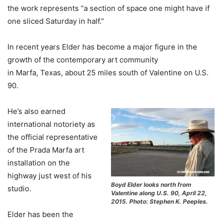
the work represents “a section of space one might have if
one sliced Saturday in half.”
In recent years Elder has become a major figure in the
growth of the contemporary art community
in Marfa, Texas, about 25 miles south of Valentine on U.S.
90.
He’s also earned
international notoriety as
the official representative
of the Prada Marfa art
installation on the
highway just west of his
Boyd Elder looks north from
studio.
Valentine along U.S. 90, April 22,
2015. Photo: Stephen K. Peeples.
Elder has been the