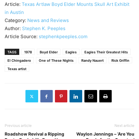
Article:
Texas Artlaw Boyd Elder Mounts Skull Art Exhibit
in Austin
Category:
News and Reviews
Author:
Stephen K. Peeples
Article Source:
stephenkpeeples.com
TAGS
1978
Boyd Elder
Eagles
Eagles Their Greatest Hits
El Chingadero
One of These Nights
Randy Nauert
Rick Griffin
Texas artist
Previous article
Next article
Roadshow Revival a Ripping
Waylon Jennings – ‘Are You