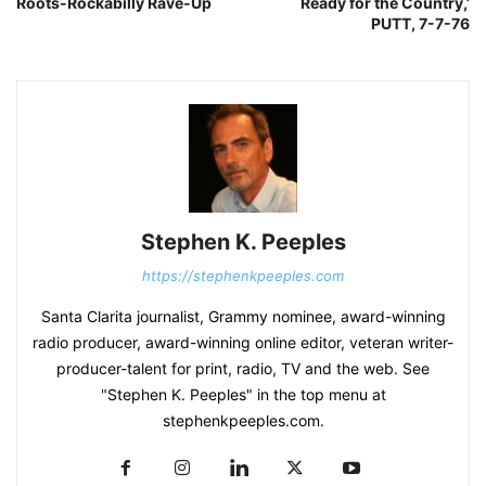
Roots-Rockabilly Rave-Up
Ready for the Country,’
PUTT, 7-7-76
Stephen K. Peeples
https://stephenkpeeples.com
Santa Clarita journalist, Grammy nominee, award-winning
radio producer, award-winning online editor, veteran writer-
producer-talent for print, radio, TV and the web. See
"Stephen K. Peeples" in the top menu at
stephenkpeeples.com.