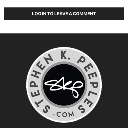
LOG IN TO LEAVE A COMMENT