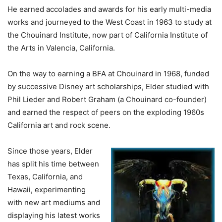
He earned accolades and awards for his early multi-media
works and journeyed to the West Coast in 1963 to study at
the Chouinard Institute, now part of California Institute of
the Arts in Valencia, California.
On the way to earning a BFA at Chouinard in 1968, funded
by successive Disney art scholarships, Elder studied with
Phil Lieder and Robert Graham (a Chouinard co-founder)
and earned the respect of peers on the exploding 1960s
California art and rock scene.
Since those years, Elder
has split his time between
Texas, California, and
Hawaii, experimenting
with new art mediums and
displaying his latest works