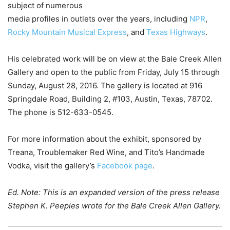
subject of numerous
media profiles in outlets over the years, including
NPR
,
Rocky Mountain Musical Express
, and
Texas Highways
.
His celebrated work will be on view at the Bale Creek Allen
Gallery and open to the public from Friday, July 15 through
Sunday, August 28, 2016. The gallery is located at 916
Springdale Road, Building 2, #103, Austin, Texas, 78702.
The phone is 512-633-0545.
For more information about the exhibit, sponsored by
Treana, Troublemaker Red Wine, and Tito’s Handmade
Vodka, visit the gallery’s
Facebook page
.
Ed. Note: This is an expanded version of the press release
Stephen K. Peeples wrote for the Bale Creek Allen Gallery.