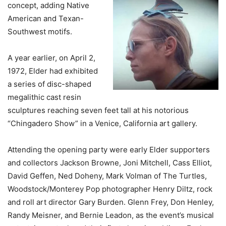
concept, adding Native
American and Texan-
Southwest motifs.
A year earlier, on April 2,
1972, Elder had exhibited
a series of disc-shaped
megalithic cast resin
sculptures reaching seven feet tall at his notorious
“Chingadero Show” in a Venice, California art gallery.
Attending the opening party were early Elder supporters
and collectors Jackson Browne, Joni Mitchell, Cass Elliot,
David Geffen, Ned Doheny, Mark Volman of The Turtles,
Woodstock/Monterey Pop photographer Henry Diltz, rock
and roll art director Gary Burden. Glenn Frey, Don Henley,
Randy Meisner, and Bernie Leadon, as the event’s musical