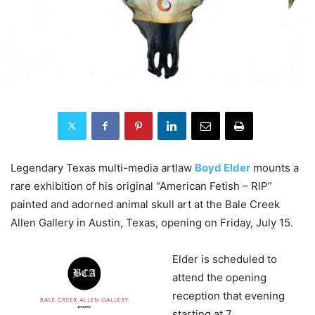
Legendary Texas multi-media artlaw
Boyd Elder
mounts a
rare exhibition of his original “American Fetish – RIP”
painted and adorned animal skull art at the Bale Creek
Allen Gallery in Austin, Texas, opening on Friday, July 15.
Elder is scheduled to
attend the opening
reception that evening
starting at 7.