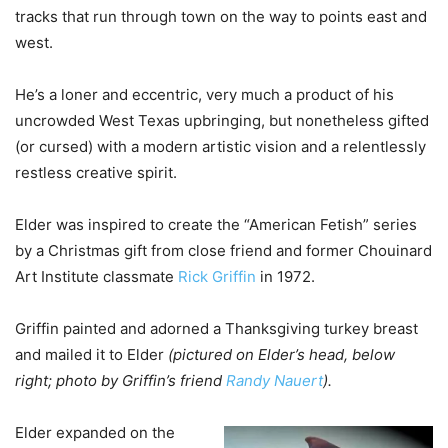
tracks that run through town on the way to points east and
west.
He’s a loner and eccentric, very much a product of his
uncrowded West Texas upbringing, but nonetheless gifted
(or cursed) with a modern artistic vision and a relentlessly
restless creative spirit.
Elder was inspired to create the “American Fetish” series
by a Christmas gift from close friend and former Chouinard
Art Institute classmate
Rick Griffin
in 1972.
Griffin painted and adorned a Thanksgiving turkey breast
and mailed it to Elder
(pictured on Elder’s head, below
right; photo by Griffin’s friend
Randy Nauert
).
Elder expanded on the