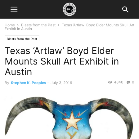
Home
Blasts from the Past
Texas ‘Artlaw’ Boyd Elder Mounts Skull Art
Exhibit in Austin
Blasts from the Past
Texas ‘Artlaw’ Boyd Elder
Mounts Skull Art Exhibit in
Austin
4840
0
By
Stephen K. Peeples
-
July 3, 2016