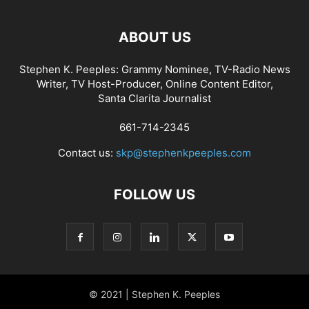
ABOUT US
Stephen K. Peeples: Grammy Nominee, TV-Radio News
Writer, TV Host-Producer, Online Content Editor,
Santa Clarita Journalist
661-714-2345
Contact us:
skp@stephenkpeeples.com
FOLLOW US
© 2021 | Stephen K. Peeples