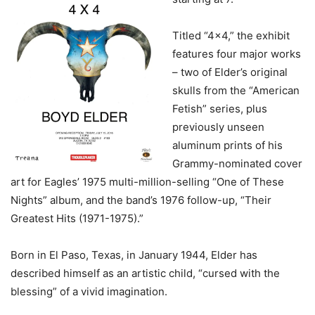
Titled “4×4,” the exhibit
features four major works
– two of Elder’s original
skulls from the “American
Fetish” series, plus
previously unseen
aluminum prints of his
Grammy-nominated cover
art for Eagles’ 1975 multi-million-selling “One of These
Nights” album, and the band’s 1976 follow-up, “Their
Greatest Hits (1971-1975).”
Born in El Paso, Texas, in January 1944, Elder has
described himself as an artistic child, “cursed with the
blessing” of a vivid imagination.