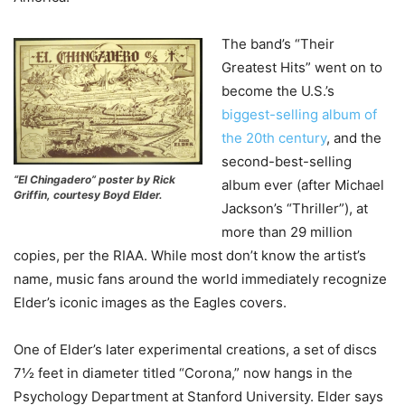
The band’s “Their
Greatest Hits” went on to
become the U.S.’s
biggest-selling album of
the 20th century
, and the
second-best-selling
“El Chingadero” poster by Rick
album ever (after Michael
Griffin, courtesy Boyd Elder.
Jackson’s “Thriller”), at
more than 29 million
copies, per the RIAA. While most don’t know the artist’s
name, music fans around the world immediately recognize
Elder’s iconic images as the Eagles covers.
One of Elder’s later experimental creations, a set of discs
7½ feet in diameter titled “Corona,” now hangs in the
Psychology Department at Stanford University. Elder says