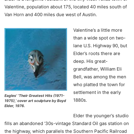
Valentine, population about 175, located 40 miles south of
Van Horn and 400 miles due west of Austin.
Valentine’s a little more
than a wide spot on two-
lane U.S. Highway 90, but
Elder’s roots there are
deep. His great-
grandfather, William Eli
Bell, was among the men
who platted the town for
settlement in the early
Eagles’ ‘Their Greatest Hits (1971-
1880s.
1975),’ cover art sculpture by Boyd
Elder, 1976.
Elder the younger’s studio
fills an abandoned ‘30s-vintage Standard Oil gas station on
the highway, which parallels the Southern Pacific Railroad