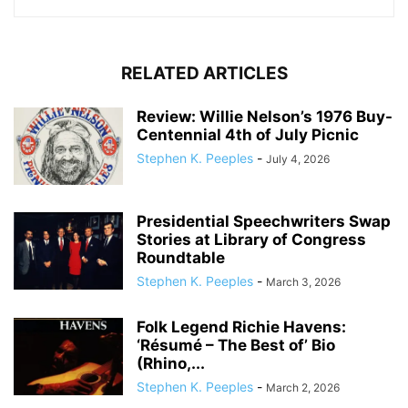
RELATED ARTICLES
Review: Willie Nelson’s 1976 Buy-
Centennial 4th of July Picnic
Stephen K. Peeples
-
July 4, 2026
Presidential Speechwriters Swap
Stories at Library of Congress
Roundtable
Stephen K. Peeples
-
March 3, 2026
Folk Legend Richie Havens:
‘Résumé – The Best of’ Bio
(Rhino,...
Stephen K. Peeples
-
March 2, 2026