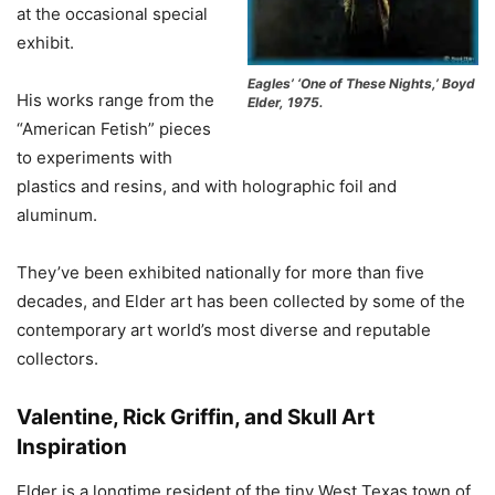
at the occasional special
exhibit.
Eagles’ ‘One of These Nights,’ Boyd
His works range from the
Elder, 1975.
“American Fetish” pieces
to experiments with
plastics and resins, and with holographic foil and
aluminum.
They’ve been exhibited nationally for more than five
decades, and Elder art has been collected by some of the
contemporary art world’s most diverse and reputable
collectors.
Valentine, Rick Griffin, and Skull Art
Inspiration
Elder is a longtime resident of the tiny West Texas town of