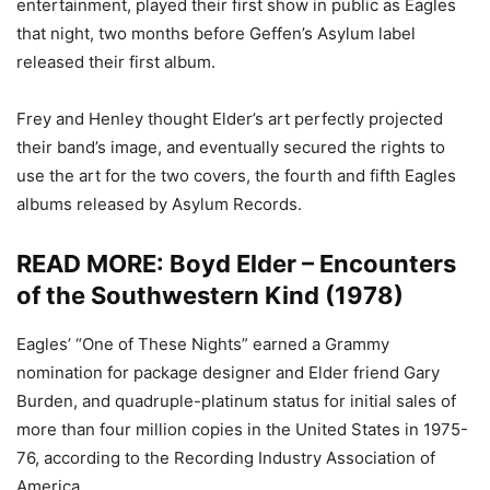
entertainment, played their first show in public as Eagles
that night, two months before Geffen’s Asylum label
released their first album.
Frey and Henley thought Elder’s art perfectly projected
their band’s image, and eventually secured the rights to
use the art for the two covers, the fourth and fifth Eagles
albums released by Asylum Records.
READ MORE:
Boyd Elder – Encounters
of the Southwestern Kind (1978)
Eagles’ “One of These Nights” earned a Grammy
nomination for package designer and Elder friend Gary
Burden, and quadruple-platinum status for initial sales of
more than four million copies in the United States in 1975-
76, according to the Recording Industry Association of
America.