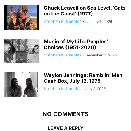
Chuck Leavell on Sea Level, ‘Cats
on the Coast’ (1977)
Stephen K. Peeples
-
January 5, 2026
Music of My Life: Peeples’
Choices (1951-2020)
Stephen K. Peeples
-
December 11, 2025
Waylon Jennings: Ramblin’ Man –
Cash Box, July 12, 1975
Stephen K. Peeples
-
July 8, 2025
NO COMMENTS
LEAVE A REPLY