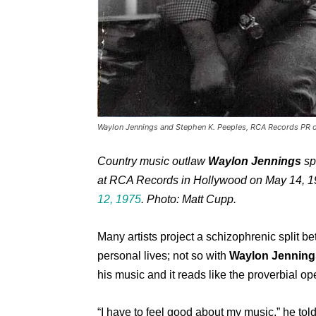
Waylon Jennings and Stephen K. Peeples, RCA Records PR o
Country music outlaw
Waylon Jennings
sp
at RCA Records in Hollywood on May 14, 1
12, 1975
. Photo: Matt Cupp.
Many artists project a schizophrenic split b
personal lives; not so with
Waylon Jenning
his music and it reads like the proverbial o
“I have to feel good about my music,” he told