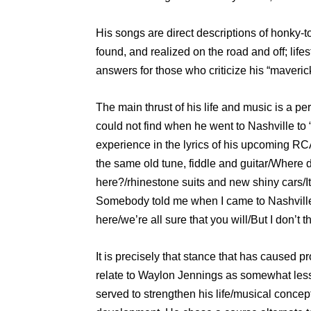
His songs are direct descriptions of honky-t
found, and realized on the road and off; life
answers for those who criticize his “maveric
The main thrust of his life and music is a pe
could not find when he went to Nashville to “
experience in the lyrics of his upcoming RCA 
the same old tune, fiddle and guitar/Where d
here?/rhinestone suits and new shiny cars
Somebody told me when I came to Nashville/
here/we’re all sure that you will/But I don’t
It is precisely that stance that has caused 
relate to Waylon Jennings as somewhat less 
served to strengthen his life/musical concept