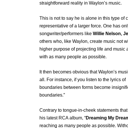
straightforward reality in Waylon’s music.
This is not to say he is alone in this type 
representative of a larger force. One has onl
songwriter/performers like
Willie Nelson, Je
others who, like Waylon, create music not wit
higher purpose of projecting life and music 
with as many people as possible.
It then becomes obvious that Waylon’s musi
all. For instance, if you listen to the lyric
boundaries between forms become insignifi
boundaries.”
Contrary to tongue-in-cheek statements that
his latest RCA album, “
Dreaming My Drea
reaching as many people as possible. Witho