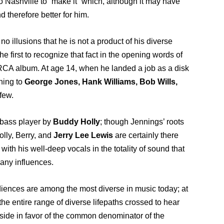
 Nashville to “make it” which, although it may have
d therefore better for him.
no illusions that he is not a product of his diverse
he first to recognize that fact in the opening words of
 RCA album. At age 14, when he landed a job as a disk
ning to
George Jones, Hank Williams, Bob Wills,
few.
 bass player by
Buddy Holly
; though Jennings’ roots
Holly, Berry, and
Jerry Lee Lewis
are certainly there
ith his well-deep vocals in the totality of sound that
any influences.
audiences are among the most diverse in music today; at
e entire range of diverse lifepaths crossed to hear
 aside in favor of the common denominator of the