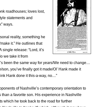
onk roadhouses; loves lost,
style statements and
k” ways.
rsonal reality, something he
make it.” He outlines that
single release: “Lord, it’s
o we take it from
/It’s been the same way for years/We need to change…
son, you’ve finally got it made/Ol’ Hank made it
 think Hank done it this-a-way, no…”
proponents of Nashville’s contemporary orientation to
than a favorite son. His experience in Nashville
s which he took back to the road for further