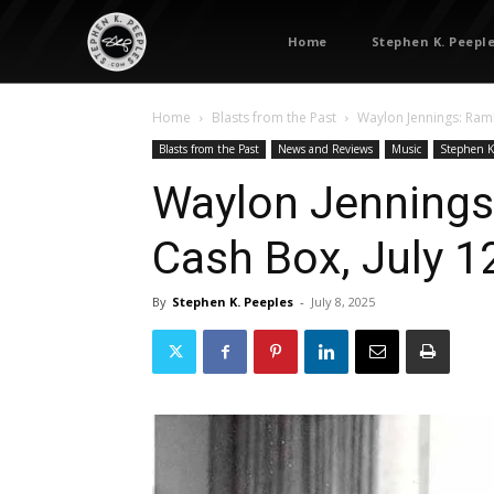
Home
Stephen K. Peepl
Home
Blasts from the Past
Waylon Jennings: Ramb
Blasts from the Past
News and Reviews
Music
Stephen K
Waylon Jennings
Cash Box, July 1
By
Stephen K. Peeples
-
July 8, 2025