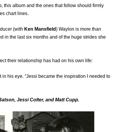
, this album and the ones that follow should firmly
es chart lines.
ducer (with
Ken Mansfield
) Waylon is more than
 in the last six months and of the huge strides she
ect their relationship has had on his own life:
ht in his eye. “Jessi became the inspiration I needed to
atson, Jessi Colter, and Matt Cupp.