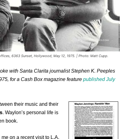
ffices, 6363 Sunset, Hollywood, May 12, 1975. | Photo: Matt Cupp.
oke with Santa Clarita journalist Stephen K. Peeples
975, for a Cash Box magazine feature
published July
etween their music and their
s
. Waylon’s personal life is
pen book.
 me on a recent visit to L.A.