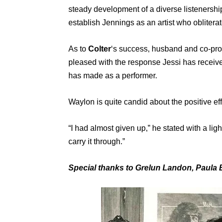
steady development of a diverse listenership
establish Jennings as an artist who obliterat
As to
Colter
‘s success, husband and co-pro
pleased with the response Jessi has received
has made as a performer.
Waylon is quite candid about the positive eff
“I had almost given up,” he stated with a lig
carry it through.”
Special thanks to Grelun Landon, Paula B