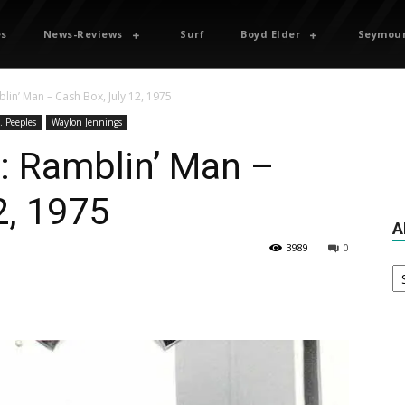
es
News-Reviews
Surf
Boyd Elder
Seymour
lin’ Man – Cash Box, July 12, 1975
. Peeples
Waylon Jennings
: Ramblin’ Man –
2, 1975
A
3989
0
Ar