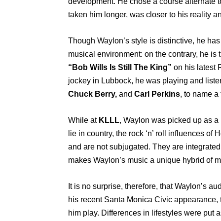
development. He chose a course alternate to
taken him longer, was closer to his reality an
Though Waylon’s style is distinctive, he has 
musical environment: on the contrary, he is t
“Bob Wills Is Still The King”
on his latest
jockey in Lubbock, he was playing and liste
Chuck Berry,
and
Carl Perkins
, to name a 
While at
KLLL
, Waylon was picked up as a
lie in country, the rock ‘n’ roll influences of 
and are not subjugated. They are integrated w
makes Waylon’s music a unique hybrid of m
It is no surprise, therefore, that Waylon’s 
his recent Santa Monica Civic appearance, th
him play. Differences in lifestyles were put