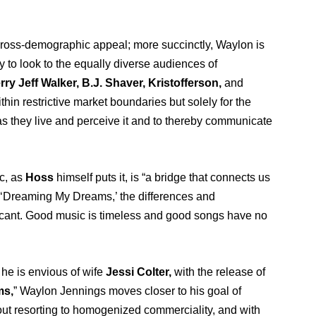
of cross-demographic appeal; more succinctly, Waylon is
y to look to the equally diverse audiences of
rry Jeff Walker, B.J. Shaver, Kristofferson,
and
hin restrictive market boundaries but solely for the
as they live and perceive it and to thereby communicate
c, as
Hoss
himself puts it, is “a bridge that connects us
s of ‘Dreaming My Dreams,’ the differences and
cant. Good music is timeless and good songs have no
 he is envious of wife
Jessi Colter,
w
ith the release of
ms,
” Waylon Jennings moves closer to his goal of
ut resorting to homogenized commerciality, and with