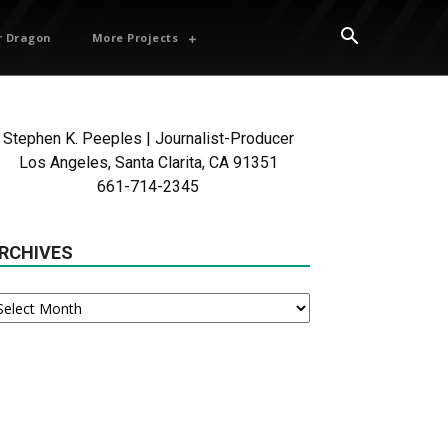
 Dragon
More Projects
Stephen K. Peeples | Journalist-Producer
Los Angeles, Santa Clarita, CA 91351
661-714-2345
RCHIVES
chives