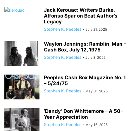
Jack Kerouac: Writers Burke,
Alfonso Spar on Beat Author’s
Legacy
Stephen K. Peeples
-
July 21, 2025
Waylon Jennings: Ramblin’ Man –
Cash Box, July 12, 1975
Stephen K. Peeples
-
July 8, 2025
Peeples Cash Box Magazine No. 1
– 5/24/75
Stephen K. Peeples
-
May 31, 2025
‘Dandy’ Don Whittemore – A 50-
Year Appreciation
Stephen K. Peeples
-
May 16, 2025