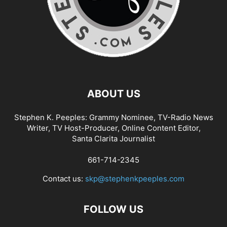
ABOUT US
Stephen K. Peeples: Grammy Nominee, TV-Radio News
Writer, TV Host-Producer, Online Content Editor,
Santa Clarita Journalist
661-714-2345
Contact us:
skp@stephenkpeeples.com
FOLLOW US