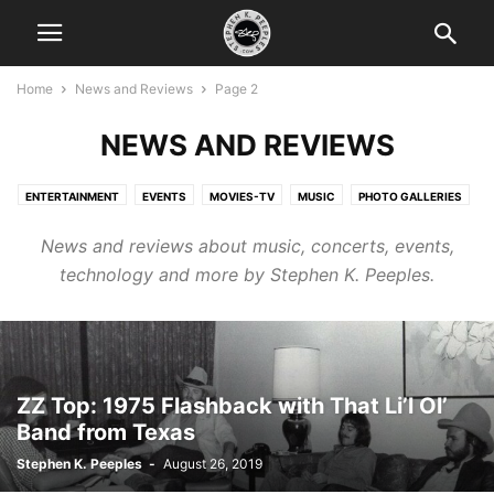
Home
News and Reviews
Page 2
NEWS AND REVIEWS
ENTERTAINMENT
EVENTS
MOVIES-TV
MUSIC
PHOTO GALLERIES
PRODUCTS
TECH
News and reviews about music, concerts, events,
technology and more by Stephen K. Peeples.
ZZ Top: 1975 Flashback with That Li’l Ol’
Band from Texas
Stephen K. Peeples
-
August 26, 2019