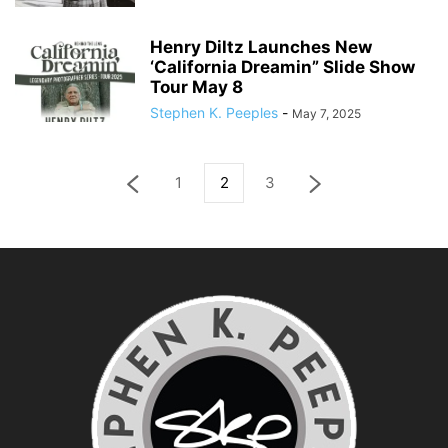
Henry Diltz Launches New
‘California Dreamin” Slide Show
Tour May 8
Stephen K. Peeples
-
May 7, 2025
1
2
3