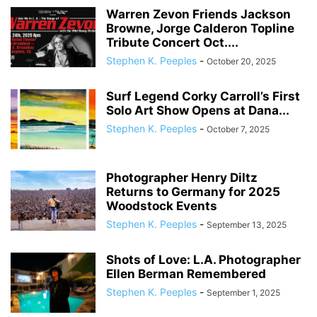
Warren Zevon Friends Jackson
Browne, Jorge Calderon Topline
Tribute Concert Oct....
Stephen K. Peeples
-
October 20, 2025
Surf Legend Corky Carroll’s First
Solo Art Show Opens at Dana...
Stephen K. Peeples
-
October 7, 2025
Photographer Henry Diltz
Returns to Germany for 2025
Woodstock Events
Stephen K. Peeples
-
September 13, 2025
Shots of Love: L.A. Photographer
Ellen Berman Remembered
Stephen K. Peeples
-
September 1, 2025