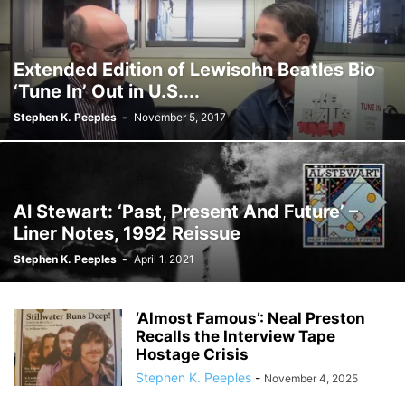
Extended Edition of Lewisohn Beatles Bio
‘Tune In’ Out in U.S....
Stephen K. Peeples
-
November 5, 2017
Al Stewart: ‘Past, Present And Future’ –
Liner Notes, 1992 Reissue
Stephen K. Peeples
-
April 1, 2021
‘Almost Famous’: Neal Preston
Recalls the Interview Tape
Hostage Crisis
Stephen K. Peeples
-
November 4, 2025