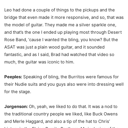
Leo had done a couple of things to the pickups and the
bridge that even made it more responsive, and so, that was
the model of guitar. They made me a silver sparkle one,
and that’s the one I ended up playing most through Desert
Rose Band, ‘cause I wanted the bling, you know? But the
ASAT was just a plain wood guitar, and it sounded
fantastic, and as I said, Brad had watched that video so
much, the guitar was iconic to him.
Peeples:
Speaking of bling, the Burritos were famous for
their Nudie suits and you guys also were into dressing well
for the stage.
Jorgenson:
Oh, yeah, we liked to do that. It was a nod to
the traditional country people we liked, like Buck Owens
and Merle Haggard, and also a tip of the hat to Chris’