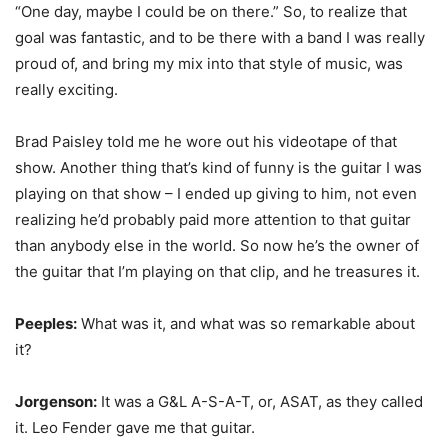
“One day, maybe I could be on there.” So, to realize that
goal was fantastic, and to be there with a band I was really
proud of, and bring my mix into that style of music, was
really exciting.
Brad Paisley told me he wore out his videotape of that
show. Another thing that’s kind of funny is the guitar I was
playing on that show – I ended up giving to him, not even
realizing he’d probably paid more attention to that guitar
than anybody else in the world. So now he’s the owner of
the guitar that I’m playing on that clip, and he treasures it.
Peeples:
What was it, and what was so remarkable about
it?
Jorgenson:
It was a G&L A-S-A-T, or, ASAT, as they called
it. Leo Fender gave me that guitar.