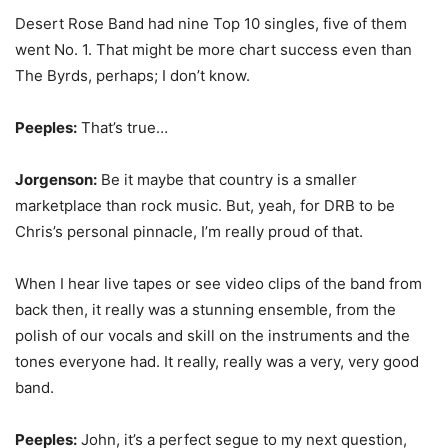
Desert Rose Band had nine Top 10 singles, five of them
went No. 1. That might be more chart success even than
The Byrds, perhaps; I don’t know.
Peeples:
That’s true…
Jorgenson:
Be it maybe that country is a smaller
marketplace than rock music. But, yeah, for DRB to be
Chris’s personal pinnacle, I’m really proud of that.
When I hear live tapes or see video clips of the band from
back then, it really was a stunning ensemble, from the
polish of our vocals and skill on the instruments and the
tones everyone had. It really, really was a very, very good
band.
Peeples:
John, it’s a perfect segue to my next question,