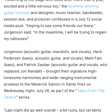
excited and a little nervous too,” the
Grammy-winning
guitar virtuoso
and designer, music teacher, bandleader,
session ace, and producer confessed in a July 12 social
media post. “Hoping to see some friends out there,”
Jorgenson said. “In the meantime, I will be trying to regain
my callouses!”
Jorgenson (acoustic guitar, mandolin, and vocals), Herb
Pedersen (banjo, acoustic guitar, and vocals), Mark Fain
(bass), and Patrick Sauber (acoustic guitar and vocals, who
replaced Jon Randall) – brought their signature high-
lonesome harmonies and wide-ranging instrumental
prowess to the Maverick Saloon in Santa Ynez on
Wednesday night, July 28, as part of the “
Tales From The
Tavern
” series.
“Last night did go well overall – a bit rusty, but certainly