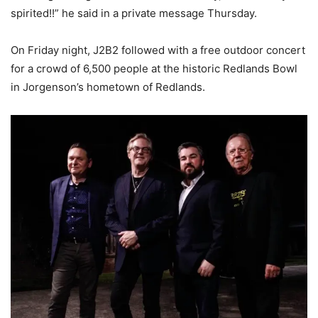
spirited!!” he said in a private message Thursday.
On Friday night, J2B2 followed with a free outdoor concert
for a crowd of 6,500 people at the historic Redlands Bowl
in Jorgenson’s hometown of Redlands.