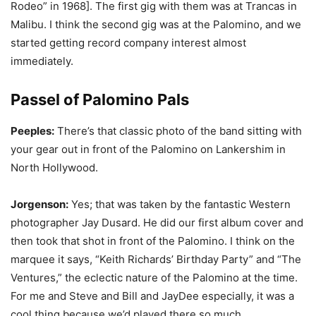
Rodeo” in 1968]. The first gig with them was at Trancas in
Malibu. I think the second gig was at the Palomino, and we
started getting record company interest almost
immediately.
Passel of Palomino Pals
Peeples:
There’s that classic photo of the band sitting with
your gear out in front of the Palomino on Lankershim in
North Hollywood.
Jorgenson:
Yes; that was taken by the fantastic Western
photographer Jay Dusard. He did our first album cover and
then took that shot in front of the Palomino. I think on the
marquee it says, “Keith Richards’ Birthday Party” and “The
Ventures,” the eclectic nature of the Palomino at the time.
For me and Steve and Bill and JayDee especially, it was a
cool thing because we’d played there so much.