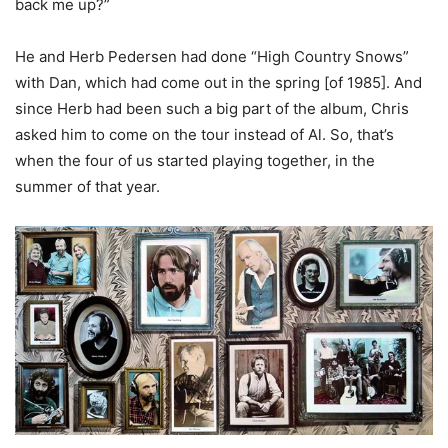
back me up?”
He and Herb Pedersen had done “High Country Snows”
with Dan, which had come out in the spring [of 1985]. And
since Herb had been such a big part of the album, Chris
asked him to come on the tour instead of Al. So, that’s
when the four of us started playing together, in the
summer of that year.