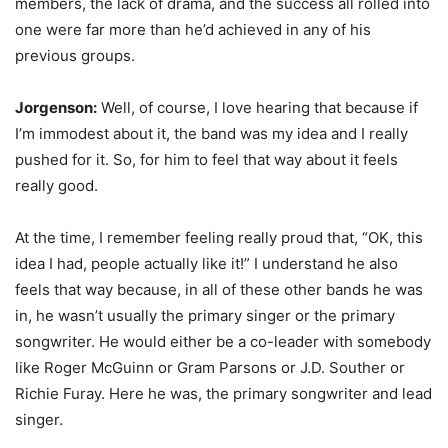
members, the lack of drama, and the success all rolled into
one were far more than he’d achieved in any of his
previous groups.
Jorgenson:
Well, of course, I love hearing that because if
I’m immodest about it, the band was my idea and I really
pushed for it. So, for him to feel that way about it feels
really good.
At the time, I remember feeling really proud that, “OK, this
idea I had, people actually like it!” I understand he also
feels that way because, in all of these other bands he was
in, he wasn’t usually the primary singer or the primary
songwriter. He would either be a co-leader with somebody
like Roger McGuinn or Gram Parsons or J.D. Souther or
Richie Furay. Here he was, the primary songwriter and lead
singer.