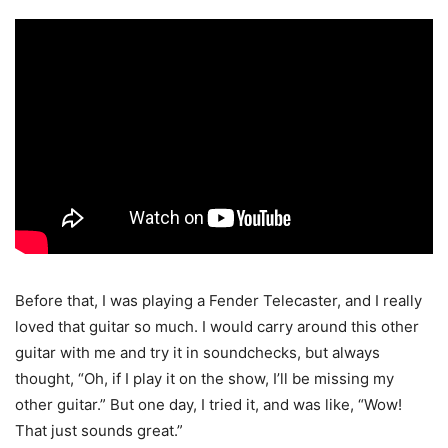
Before that, I was playing a Fender Telecaster, and I really
loved that guitar so much. I would carry around this other
guitar with me and try it in soundchecks, but always
thought, “Oh, if I play it on the show, I’ll be missing my
other guitar.” But one day, I tried it, and was like, “Wow!
That just sounds great.”