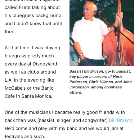
called Frets talking about
his bluegrass background,
and I didn’t know that until
then.
At that time, I was playing
bluegrass pretty much
every day at Disneyland
Bassist Bill Bryson, go-to bassist,
as well as clubs around
key player in careers of Herb
L.A. in the evening like
Pedersen, Chris Hillman, and John
Jorgenson, among countless
McCabe’s or the Banjo
others.
Cafe in Santa Monica.
One of the musicians I became really good friends with
back then was [bassist, singer, and songwriter]
Bill Bryson
.
He’d come and play with my band and we would jam at
festivals and such.