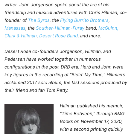
writer, John Jorgenson spoke about the arc of his
friendship and musical adventures with Chris Hillman, co-
founder of
The Byrds
, the
Flying Burrito Brothers
,
Manassas
, the
Souther-Hillman-Furay
band,
McGuinn,
Clark & Hillman
,
Desert Rose Band
, and more.
Desert Rose co-founders Jorgenson, Hillman, and
Pedersen have worked together in numerous
configurations in the post-DRB era. Herb and John were
key figures in the recording of “Bidin’ My Time,” Hillman’s
acclaimed 2017 solo album, the last sessions produced by
their friend and fan Tom Petty.
Hillman published his memoir,
“Time Between,” through BMG
Books on November 17, 2020,
with a second printing quickly