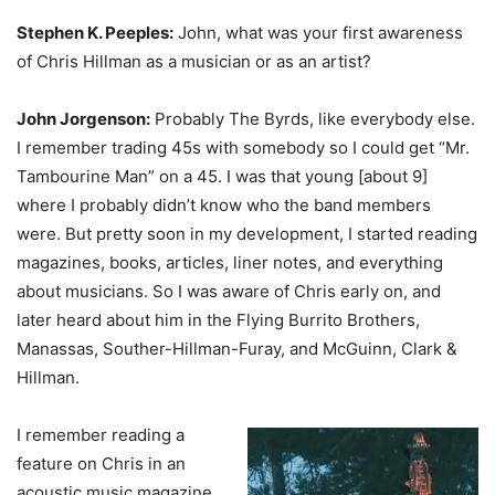
Stephen K. Peeples:
John, what was your first awareness
of Chris Hillman as a musician or as an artist?
John Jorgenson:
Probably The Byrds, like everybody else.
I remember trading 45s with somebody so I could get “Mr.
Tambourine Man” on a 45. I was that young [about 9]
where I probably didn’t know who the band members
were. But pretty soon in my development, I started reading
magazines, books, articles, liner notes, and everything
about musicians. So I was aware of Chris early on, and
later heard about him in the Flying Burrito Brothers,
Manassas, Souther-Hillman-Furay, and McGuinn, Clark &
Hillman.
I remember reading a
feature on Chris in an
acoustic music magazine