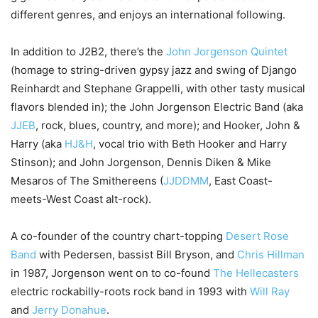
different genres, and enjoys an international following.
In addition to J2B2, there’s the
John Jorgenson Quintet
(homage to string-driven gypsy jazz and swing of Django
Reinhardt and Stephane Grappelli, with other tasty musical
flavors blended in); the John Jorgenson Electric Band (aka
JJEB
, rock, blues, country, and more); and Hooker, John &
Harry (aka
HJ&H
, vocal trio with Beth Hooker and Harry
Stinson); and John Jorgenson, Dennis Diken & Mike
Mesaros of The Smithereens (
JJDDMM
, East Coast-
meets-West Coast alt-rock).
A co-founder of the country chart-topping
Desert Rose
Band
with Pedersen, bassist Bill Bryson, and
Chris Hillman
in 1987, Jorgenson went on to co-found
The Hellecasters
electric rockabilly-roots rock band in 1993 with
Will Ray
and
Jerry Donahue
.