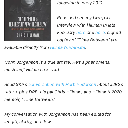
following in early 2021.
Read and see my two-part
interview with Hillman in late
February
here
and
here
; signed
copies of “Time Between” are
available directly from
Hillman’s website
.
“John Jorgenson is a true artiste. He’s a phenomenal
musician,” Hillman has said.
Read SKP’s
conversation with Herb Pedersen
about J2B2’s
return, plus DRB, his pal Chris Hillman, and Hillman’s 2020
memoir, “Time Between.”
My conversation with Jorgenson has been edited for
length, clarity, and flow.