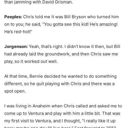
than jamming with David Grisman.
Peeples:
Chris told me it was Bill Bryson who turned him
on to you; he said, “You gotta see this kid! He’s amazing!
He’s red-hot!”
Jorgenson:
Yeah, that’s right. I didn’t know it then, but Bill
had already laid the groundwork, and then Chris saw me
play, so it worked out well.
At that time, Bernie decided he wanted to do something
different, so he quit playing with Chris and there was a
spot open.
I was living in Anaheim when Chris called and asked me to
come up to Ventura and play with him a little bit. That was
my first visit to Ventura, and I thought, “I really like it up