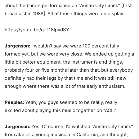
about the band’s performance on “Austin City Limits” [first
broadcast in 1988]. All of those things were on display.
https://youtu.be/q-T18IpvdSY
Jorgenson:
I wouldn’t say we were 100 percent fully
formed yet, but we were very close. We ended up getting a
little bit better equipment, the instruments and things,
probably four or five months later than that, but everybody
definitely had their legs by that time and it was still new
enough where there was a lot of that early enthusiasm.
Peeples:
Yeah, you guys seemed to be really, really
excited about playing this music together on “ACL.”
Jorgenson:
Yes. Of course, I’d watched “Austin City Limits”
from afar as a young musician in California, and thought,