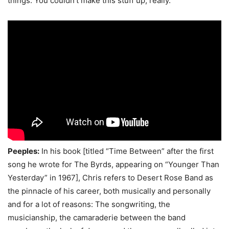
things. You couldn’t make this stuff up, really.
Peeples:
In his book [titled “Time Between” after the first
song he wrote for The Byrds, appearing on “Younger Than
Yesterday” in 1967], Chris refers to Desert Rose Band as
the pinnacle of his career, both musically and personally
and for a lot of reasons: The songwriting, the
musicianship, the camaraderie between the band