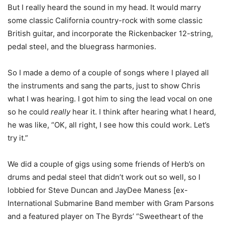
But I really heard the sound in my head. It would marry
some classic California country-rock with some classic
British guitar, and incorporate the Rickenbacker 12-string,
pedal steel, and the bluegrass harmonies.
So I made a demo of a couple of songs where I played all
the instruments and sang the parts, just to show Chris
what I was hearing. I got him to sing the lead vocal on one
so he could
really
hear it. I think after hearing what I heard,
he was like, “OK, all right, I see how this could work. Let’s
try it.”
We did a couple of gigs using some friends of Herb’s on
drums and pedal steel that didn’t work out so well, so I
lobbied for Steve Duncan and JayDee Maness [ex-
International Submarine Band member with Gram Parsons
and a featured player on The Byrds’ “Sweetheart of the