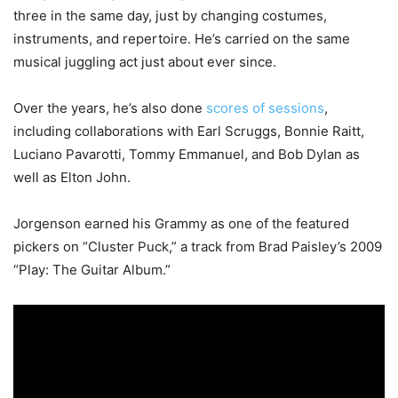
three in the same day, just by changing costumes,
instruments, and repertoire. He’s carried on the same
musical juggling act just about ever since.
Over the years, he’s also done
scores of sessions
,
including collaborations with Earl Scruggs, Bonnie Raitt,
Luciano Pavarotti, Tommy Emmanuel, and Bob Dylan as
well as Elton John.
Jorgenson earned his Grammy as one of the featured
pickers on “Cluster Puck,” a track from Brad Paisley’s 2009
“Play: The Guitar Album.”