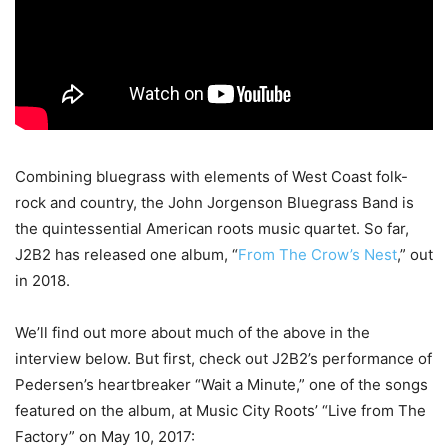
Combining bluegrass with elements of West Coast folk-
rock and country, the John Jorgenson Bluegrass Band is
the quintessential American roots music quartet. So far,
J2B2 has released one album, “
From The Crow’s Nest
,” out
in 2018.
We’ll find out more about much of the above in the
interview below. But first, check out J2B2’s performance of
Pedersen’s heartbreaker “Wait a Minute,” one of the songs
featured on the album, at Music City Roots’ “Live from The
Factory” on May 10, 2017: