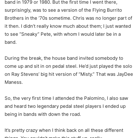
band in 1979 or 1980. But the first time I went there,
surprisingly, was to see a version of the Flying Burrito
Brothers in the ‘70s sometime. Chris was no longer part of
it then. I didn’t really know much about them; I just wanted
to see “Sneaky” Pete, with whom I would later be in a
band.
During the break, the house band invited somebody to
come up and sit in on pedal steel. He’d just played the solo
on Ray Stevens’ big hit version of “Misty.” That was JayDee
Maness.
So, the very first time I attended the Palomino, I also saw
and heard two legendary pedal steel players I ended up
being in bands with down the road.
It’s pretty crazy when I think back on all these different