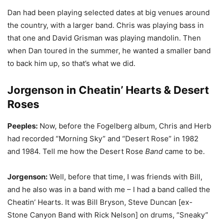
Dan had been playing selected dates at big venues around
the country, with a larger band. Chris was playing bass in
that one and David Grisman was playing mandolin. Then
when Dan toured in the summer, he wanted a smaller band
to back him up, so that’s what we did.
Jorgenson in Cheatin’ Hearts & Desert
Roses
Peeples:
Now, before the Fogelberg album, Chris and Herb
had recorded “Morning Sky” and “Desert Rose” in 1982
and 1984. Tell me how the Desert Rose
Band
came to be.
Jorgenson:
Well, before that time, I was friends with Bill,
and he also was in a band with me – I had a band called the
Cheatin’ Hearts. It was Bill Bryson, Steve Duncan [ex-
Stone Canyon Band with Rick Nelson] on drums, “Sneaky”