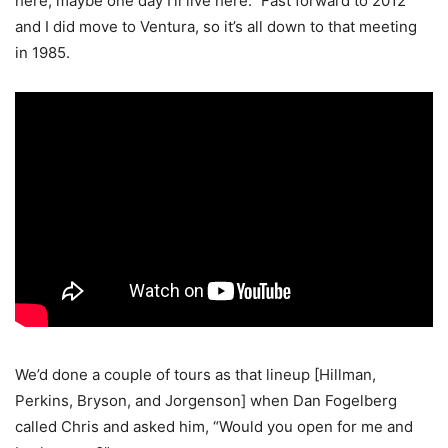
here; maybe one day I’ll live here.” Fast forward to 2012
and I did move to Ventura, so it’s all down to that meeting
in 1985.
We’d done a couple of tours as that lineup [Hillman,
Perkins, Bryson, and Jorgenson] when Dan Fogelberg
called Chris and asked him, “Would you open for me and