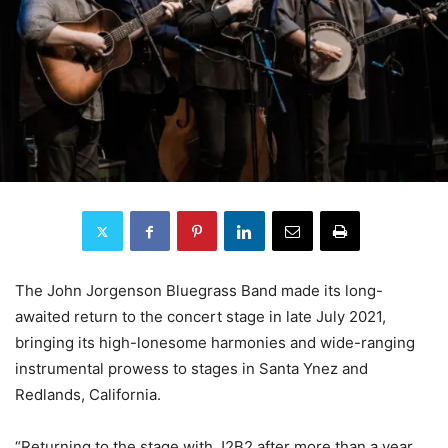
The John Jorgenson Bluegrass Band made its long-
awaited return to the concert stage in late July 2021,
bringing its high-lonesome harmonies and wide-ranging
instrumental prowess to stages in Santa Ynez and
Redlands, California.
“Returning to the stage with J2B2 after more than a year,