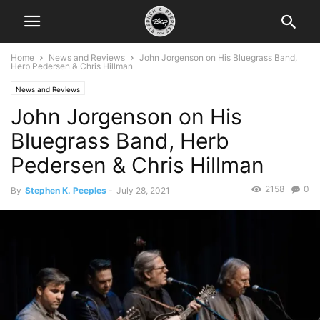
Home
News and Reviews
John Jorgenson on His Bluegrass Band,
Herb Pedersen & Chris Hillman
News and Reviews
John Jorgenson on His
Bluegrass Band, Herb
Pedersen & Chris Hillman
2158
0
By
Stephen K. Peeples
-
July 28, 2021