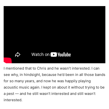
I mentioned that to Chris and he wasn’t interested. I can
see why, in hindsight, because he’d been in all those bands
for so many years, and now he was happily playing
acoustic music again. I kept on about it without trying to be
a pest — and he still wasn’t interested and still wasn’t
interested.