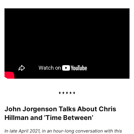
♦ ♦ ♦ ♦ ♦
John Jorgenson Talks About Chris
Hillman and ‘Time Between’
In late April 2021, in an hour-long conversation with this