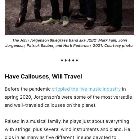
The John Jorgenson Bluegrass Band aka J2B2: Mark Fain, John
Jorgenson, Patrick Sauber, and Herb Pedersen, 2021. Courtesy photo.
♦ ♦ ♦ ♦ ♦
Have Callouses, Will Travel
Before the pandemic
crippled the live music industry
in
spring 2020, Jorgenson’s were some of the most versatile
and well-traveled callouses on the planet.
Raised in a musical family, he plays just about everything
with strings, plus several wind instruments and piano. He
gigs in as many as five different lineups devoted to