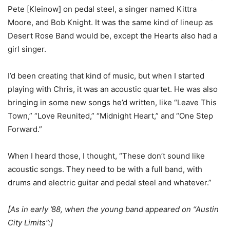
Pete [Kleinow] on pedal steel, a singer named Kittra
Moore, and Bob Knight. It was the same kind of lineup as
Desert Rose Band would be, except the Hearts also had a
girl singer.
I’d been creating that kind of music, but when I started
playing with Chris, it was an acoustic quartet. He was also
bringing in some new songs he’d written, like “Leave This
Town,” “Love Reunited,” “Midnight Heart,” and “One Step
Forward.”
When I heard those, I thought, “These don’t sound like
acoustic songs. They need to be with a full band, with
drums and electric guitar and pedal steel and whatever.”
[As in early ’88, when the young band appeared on “Austin
City Limits”:]