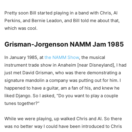
Pretty soon Bill started playing in a band with Chris, Al
Perkins, and Bernie Leadon, and Bill told me about that,
which was cool.
Grisman-Jorgenson NAMM Jam 1985
In January 1985, at
the NAMM Show
, the musical
instrument trade show in Anaheim [near Disneyland], I had
just met David Grisman, who was there demonstrating a
signature mandolin a company was putting out for him. I
happened to have a guitar, am a fan of his, and knew he
liked Django. So I asked, “Do you want to play a couple
tunes together?”
While we were playing, up walked Chris and Al. So there
was no better way I could have been introduced to Chris