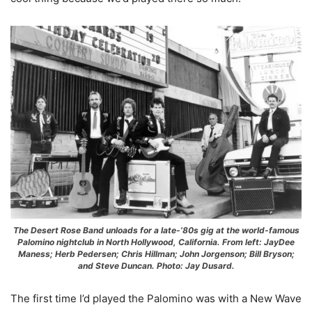
The Desert Rose Band unloads for a late-’80s gig at the world-famous
Palomino nightclub in North Hollywood, California. From left: JayDee
Maness; Herb Pedersen; Chris Hillman; John Jorgenson; Bill Bryson;
and Steve Duncan. Photo: Jay Dusard.
The first time I’d played the Palomino was with a New Wave