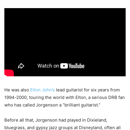
He was also
Elton John’s
lead guitarist for six years from
1994-2000, touring the world with Elton, a serious DRB fan
who has called Jorgenson a “brilliant guitarist.”
Before all that, Jorgenson had played in Dixieland,
bluegrass, and gypsy jazz groups at Disneyland, often all